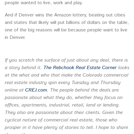
people wanted to live, work and play.
And if Denver wins the Amazon lottery, beating out cities
and states that likely will put billions of dollars on the table,
one of the big reasons will be because people want to live
in Denver.
If you scratch the surface of just about any deal, there is
a story behind it.
The Rebchook Real Estate Corner
looks
at the what and who that make the Colorado commercial
real estate industry spin every
Tuesday
and Thursday
online at
CREJ.com
. The people behind the deals are
passionate about what they do, whether they focus on
offices, apartments, industrial, retail, land or lending.
They also are passionate about their clients. Given the
cyclical nature of commercial real estate, those who
prosper in it have plenty of stories to tell. I hope to share