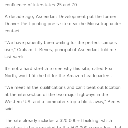
confluence of Interstates 25 and 70.
A decade ago, Ascendant Development put the former
Denver Post printing press site near the Mousetrap under
contact.
“We have patiently been waiting for the perfect campus
user,” Graham T. Benes, principal of Ascendant told me
last week.
It’s not a hard stretch to see why this site, called Fox
North, would fit the bill for the Amazon headquarters.
“We meet all the qualifications and can’t beat out location
at the intersection of the two major highways in the
Western U.S. and a commuter stop a block away,” Benes
said.
The site already includes a 320,000-sf building, which
could easily be expanded to the 500,000 square feet that