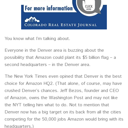
You know what I’m talking about.
Everyone in the Denver area is buzzing about the
possibility that Amazon could plant its $5 billion flag – a
second headquarters – in the Denver area.
The New York Times even opined that Denver is the best
choice for Amazon HQ2. (That alone, of course, may have
crushed Denver’s chances. Jeff Bezos, founder and CEO
of Amazon, owns the Washington Post and may not like
the NYT telling him what to do. Not to mention that
Denver now has a big target on its back from all the cities
competing for the 50,000 jobs Amazon would bring with its
headquarters.)