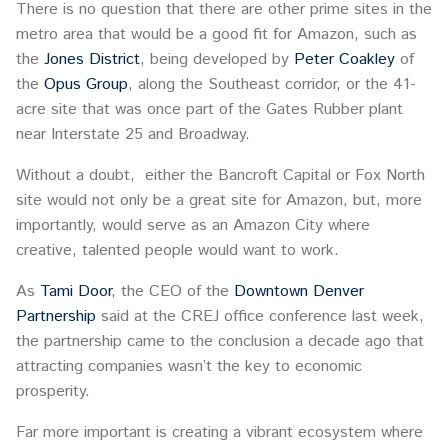
There is no question that there are other prime sites in the
metro area that would be a good fit for Amazon, such as
the
Jones District
, being developed by
Peter Coakley
of
the
Opus Group
, along the Southeast corridor, or the 41-
acre site that was once part of the Gates Rubber plant
near Interstate 25 and Broadway.
Without a doubt, either the Bancroft Capital or Fox North
site would not only be a great site for Amazon, but, more
importantly, would serve as an Amazon City where
creative, talented people would want to work.
As
Tami Door
, the CEO of the
Downtown Denver
Partnership
said at the CREJ office conference last week,
the partnership came to the conclusion a decade ago that
attracting companies wasn’t the key to economic
prosperity.
Far more important is creating a vibrant ecosystem where