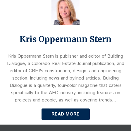
Kris Oppermann Stern
Kris Oppermann Stern is publisher and editor of Building
Dialogue, a Colorado Real Estate Journal publication, and
editor of CREJ's construction, design, and engineering
section, including news and bylined articles. Building
Dialogue is a quarterly, four-color magazine that caters
specifically to the AEC industry, including features on
projects and people, as well as covering trends…
READ MORE