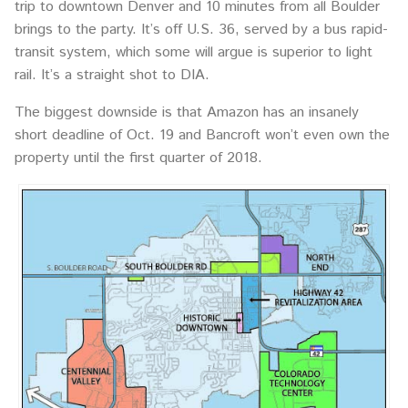
trip to downtown Denver and 10 minutes from all Boulder
brings to the party. It’s off U.S. 36, served by a bus rapid-
transit system, which some will argue is superior to light
rail. It’s a straight shot to DIA.
The biggest downside is that Amazon has an insanely
short deadline of Oct. 19 and Bancroft won’t even own the
property until the first quarter of 2018.