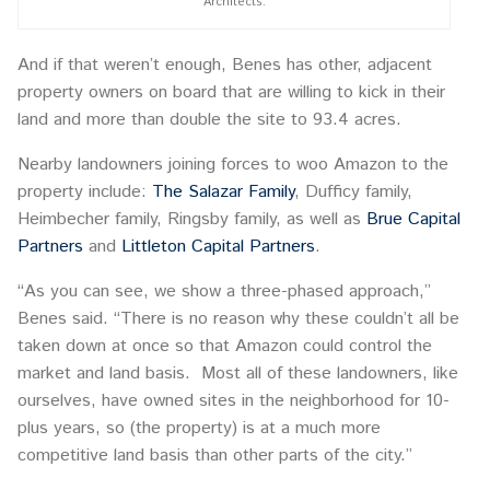
Architects.
And if that weren’t enough, Benes has other, adjacent
property owners on board that are willing to kick in their
land and more than double the site to 93.4 acres.
Nearby landowners joining forces to woo Amazon to the
property include:
The Salazar Family
, Dufficy family,
Heimbecher family, Ringsby family, as well as
Brue Capital
Partners
and
Littleton Capital Partners
.
“As you can see, we show a three-phased approach,”
Benes said. “There is no reason why these couldn’t all be
taken down at once so that Amazon could control the
market and land basis. Most all of these landowners, like
ourselves, have owned sites in the neighborhood for 10-
plus years, so (the property) is at a much more
competitive land basis than other parts of the city.”