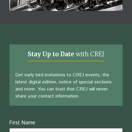
Stay Up to Date
with CREJ
Get early bird invitations to CREJ events, the
latest digital edition, notice of special sections
and more. You can trust that CREJ will never
share your contact information.
Name
First Name