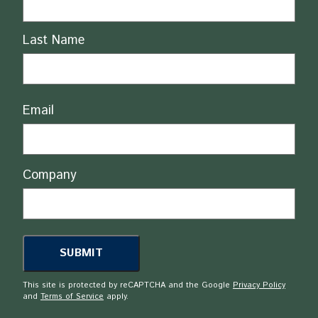
Last Name
Email
Company
This site is protected by reCAPTCHA and the Google
Privacy Policy
and
Terms of Service
apply.