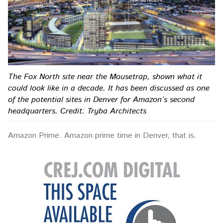
The Fox North site near the Mousetrap, shown what it
could look like in a decade. It has been discussed as one
of the potential sites in Denver for Amazon’s second
headquarters. Credit: Tryba Architects
Amazon Prime. Amazon prime time in Denver, that is.