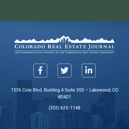
1536 Cole Blvd. Building 4 Suite 300 – Lakewood, CO
80401
(303) 623-1148