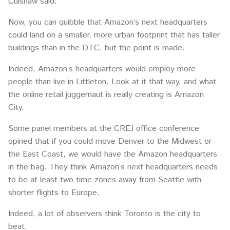
Culshaw said.
Now, you can quibble that Amazon’s next headquarters
could land on a smaller, more urban footprint that has taller
buildings than in the DTC, but the point is made.
Indeed, Amazon’s headquarters would employ more
people than live in Littleton. Look at it that way, and what
the online retail juggernaut is really creating is Amazon
City.
Some panel members at the CREJ office conference
opined that if you could move Denver to the Midwest or
the East Coast, we would have the Amazon headquarters
in the bag. They think Amazon’s next headquarters needs
to be at least two time zones away from Seattle with
shorter flights to Europe.
Indeed, a lot of observers think Toronto is the city to
beat.