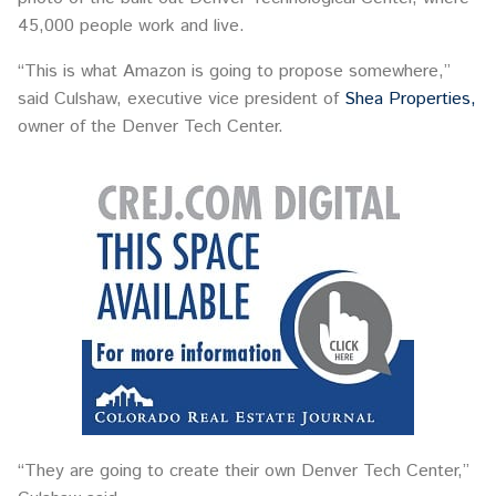
45,000 people work and live.
“This is what Amazon is going to propose somewhere,”
said Culshaw, executive vice president of
Shea Properties,
owner of the Denver Tech Center.
“They are going to create their own Denver Tech Center,”