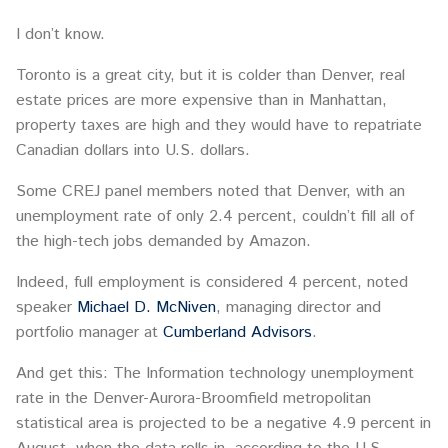
I don’t know.
Toronto is a great city, but it is colder than Denver, real
estate prices are more expensive than in Manhattan,
property taxes are high and they would have to repatriate
Canadian dollars into U.S. dollars.
Some CREJ panel members noted that Denver, with an
unemployment rate of only 2.4 percent, couldn’t fill all of
the high-tech jobs demanded by Amazon.
Indeed, full employment is considered 4 percent, noted
speaker
Michael D. McNiven
, managing director and
portfolio manager at
Cumberland Advisors
.
And get this: The Information technology unemployment
rate in the Denver-Aurora-Broomfield metropolitan
statistical area is projected to be a negative 4.9 percent in