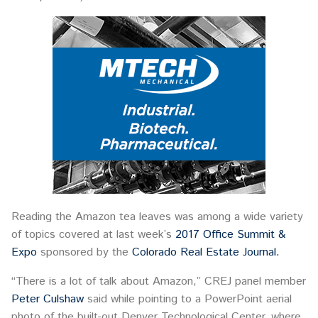
Reading the Amazon tea leaves was among a wide variety
of topics covered at last week’s
2017 Office Summit &
Expo
sponsored by the
Colorado Real Estate Journal.
“There is a lot of talk about Amazon,” CREJ panel member
Peter Culshaw
said while pointing to a PowerPoint aerial
photo of the built-out Denver Technological Center, where