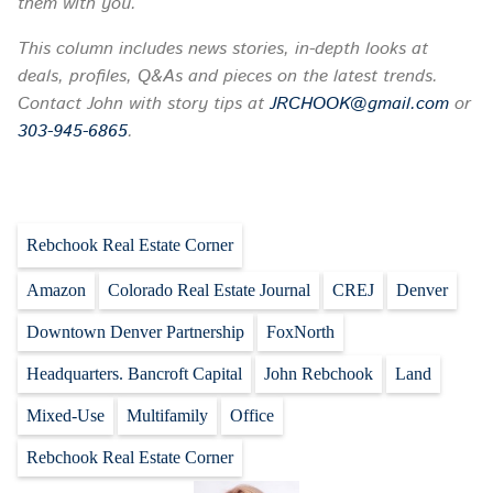
them with you.
This column includes news stories, in-depth looks at
deals, profiles, Q&As and pieces on the latest trends.
Contact John with story tips at
JRCHOOK@gmail.com
or
303-945-6865
.
Rebchook Real Estate Corner
Amazon
Colorado Real Estate Journal
CREJ
Denver
Downtown Denver Partnership
FoxNorth
Headquarters. Bancroft Capital
John Rebchook
Land
Mixed-Use
Multifamily
Office
Rebchook Real Estate Corner