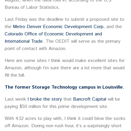
August, when the data rolls in, according to the U.S.
Bureau of Labor Statistics.
Last Friday was the deadline to submit a proposed site to
the
Metro Denver Economic Development Corp.
and the
Colorado Office of Economic Development and
International Trade
. The OEDIT will serve as the primary
point of contact with Amazon.
Here are some sites I think would make excellent sites for
Amazon, although I’m sure there are a lot more that would
fill the bill.
The former Storage Technology campus in Louisville
.
Last week
I broke the story
that
Bancroft Capital
will be
paying $50 million for this prime development site.
With 432 acres to play with, I think it could blow the socks
off Amazon. During non-rush hour, it’s a surprisingly short