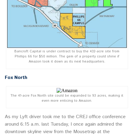
Bancroft Capital is under contract to buy the 432-acre site from
Phillips 66 for $50 million. The gem of a property could shine if
Amazon took it down as its next headquarters.
Fox North
The 41-acre Fox North site could be expanded to 93 acres, making it
even more enticing to Amazon.
As my Lyft driver took me to the CREJ office conference
around 6:15 a.m. last Tuesday, I once again admired the
downtown skyline view from the Mousetrap at the