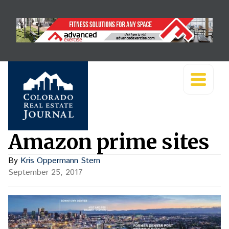
Amazon prime sites
By
Kris Oppermann Stern
September 25, 2017