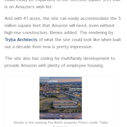
is on Amazon’s wish list.
And with 41 acres, the site can easily accommodate the 5
million square feet that Amazon will need, even without
high-rise construction, Benes added. The rendering by
Tryba Architects
of what the site could look like when built
out a decade from now is pretty impressive.
The site also has zoning for multifamily development to
provide Amazon with plenty of employee housing.
Shown is the existing Fox North property. Photo credit: Tryba