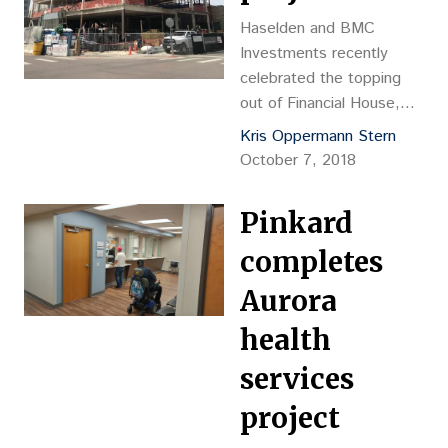
Haselden and BMC
Investments recently
celebrated the topping
out of Financial House,
which is located at
Kris Oppermann Stern
Second and Detroit
October 7, 2018
streets in Cherry Creek.
Pinkard
completes
Aurora
health
services
project