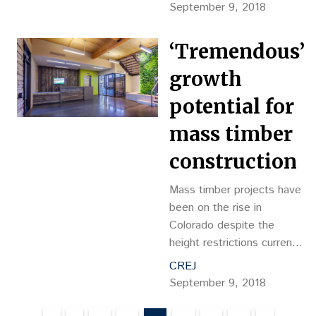
Medical Office Building.
September 9, 2018
The Greeley Skilled
Nursing Facility, located at
‘Tremendous’
4356 24th Street […]
growth
potential for
mass timber
construction
Mass timber projects have
been on the rise in
Colorado despite the
height restrictions currently
imposed by the 2015 IBC,
CREJ
and with the ongoing
September 9, 2018
innovation and research
surrounding the fire-