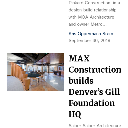
Pinkard Construction, in a
design-build relationship
with MOA Architecture
and owner Metro
Community Provider
Kris Oppermann Stern
Network – a community
September 30, 2018
health center providing
integrated health care
MAX
services – has completed
the North Aurora Family
Construction
Health Services
builds
renovation ahead of
schedule and under
Denver’s Gill
budget.
Foundation
HQ
Saiber Saiber Architecture