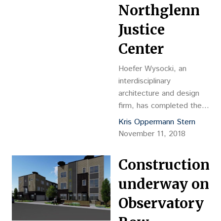
Northglenn
Justice
Center
Hoefer Wysocki, an
interdisciplinary
architecture and design
firm, has completed the
design for the new
Kris Oppermann Stern
Northglenn Justice
November 11, 2018
Center, a 45,000-square-
foot facility
Construction
underway on
Observatory