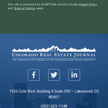
This site is protected by reCAPTCHA and the Google
Privacy Policy
and
Terms of Service
apply.
1536 Cole Blvd. Building 4 Suite 300 – Lakewood, CO
80401
(303) 623-1148