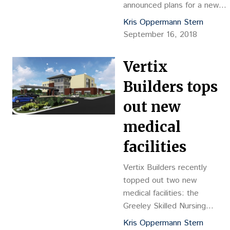
announced plans for a new
condominium development in
Kris Oppermann Stern
downtown Denver’s Uptown
September 16, 2018
neighborhood. Davis
Partnership Architects is
Vertix
designing the 12-story, 249-
unit building.
Builders tops
out new
medical
facilities
Vertix Builders recently
topped out two new
medical facilities: the
Greeley Skilled Nursing
Facility and the Dry Creek
Kris Oppermann Stern