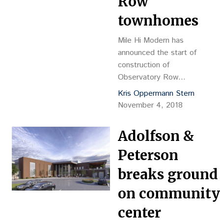
Row
townhomes
Mile Hi Modern has
announced the start of
construction of
Observatory Row
townhomes in the
Kris Oppermann Stern
Observatory Park
November 4, 2018
neighborhood. The
development includes 20
Adolfson &
residences, ranging in size
from 1,731 square feet up
Peterson
to 1,885 sf, in five
breaks ground
different buildings.
on community
center