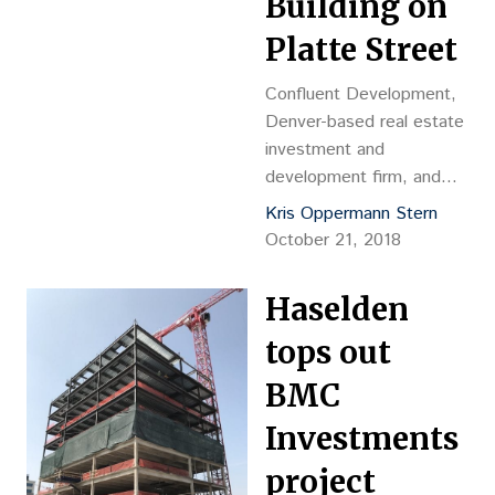
Building on
Platte Street
Confluent Development,
Denver-based real estate
investment and
development firm, and
Unico Properties, a real
Kris Oppermann Stern
estate investor and full-
October 21, 2018
service operator, are
delivering a four-story,
Haselden
96,000-square foot
mixed-use development –
tops out
named The Circa Building
BMC
– in the heart of Denver’s
revitalized Platte Street
Investments
neighborhood.
project