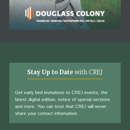
Stay Up to Date
with CREJ
Get early bird invitations to CREJ events, the
latest digital edition, notice of special sections
and more. You can trust that CREJ will never
share your contact information.