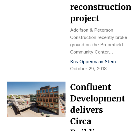
reconstructio
project
Adolfson & Peterson
Construction recently broke
ground on the Broomfield
Community Center
Reconstruction project, which
Kris Oppermann Stern
was designed by Davis
October 29, 2018
Partnership Architects.
Confluent
Development
delivers
Circa