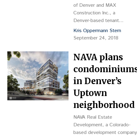
of Denver and MAX
Construction Inc., a
Denver-based tenant
finish construction firm,
Kris Oppermann Stern
recently completed a
September 24, 2018
high-end tenant finish
build-out for the Gill
NAVA plans
Foundation, located in the
Triangle […]
condominium
in Denver’s
Uptown
neighborhood
NAVA Real Estate
Development, a Colorado-
based development company