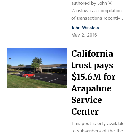
had occupied on a
authored by John V.
sublease…
Winslow is a compilation
of transactions recently
completed in Adams,
John Winslow
Arapahoe, Boulder,
May 2, 2016
Broomfield, Denver,
Douglas and Jefferson
California
counties. The information
was gathered from county
trust pays
records and deemed to
$15.6M for
be reliable. Other sources
of research include
Arapahoe
brochures and information
Service
verified by owners or
listing/selling brokers.
Center
Winslow is president of
WinComps…
This post is only available
to subscribers of the the