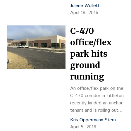
building.
Jolene Wollett
April 18, 2016
C-470
office/flex
park hits
ground
running
An office/flex park on the
C-470 corridor in Littleton
recently landed an anchor
tenant and is rolling out
additional speculative
Kris Oppermann Stern
buildings. A leading
April 5, 2016