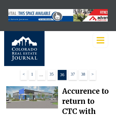
Posts
<
1
…
35
36
37
38
>
pagination
Accurence to
return to
CTC with