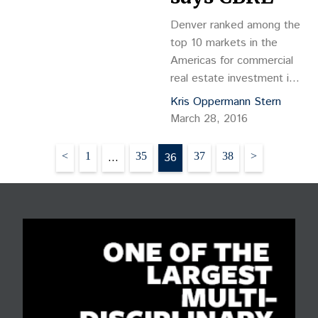
Grosscope…
Denver ranked among the
top 10 markets in the
Americas for commercial
real estate investment in
2016, according to a new
Kris Oppermann Stern
report by CBRE Inc. The
March 28, 2016
CBRE Americas Investor
Intentions Survey 2016
Posts
<
1
…
35
36
37
38
>
captured investment
pagination
sentiment and expected
activity of nearly 500
investors focused on the
Americas. Most expect
to remain very active this
year in…