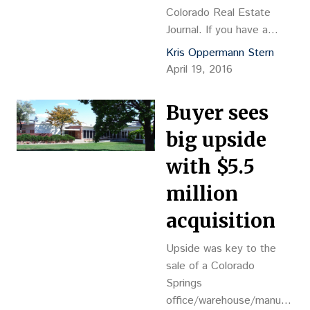
Colorado Real Estate
Journal. If you have a
subscription, please log in
Kris Oppermann Stern
to view this post. If you
April 19, 2016
do not […]
Buyer sees
big upside
with $5.5
million
acquisition
Upside was key to the
sale of a Colorado
Springs
office/warehouse/manufactur