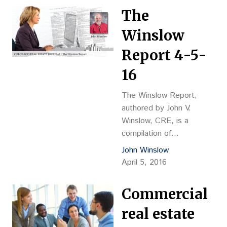
The
Winslow
Report 4-5-
16
The Winslow Report,
authored by John V.
Winslow, CRE, is a
compilation of
transactions recently
John Winslow
completed in Adams,
April 5, 2016
Arapahoe, Boulder,
Broomfield, Denver,
Commercial
Douglas and Jefferson
counties. The information
real estate
was gathered from county