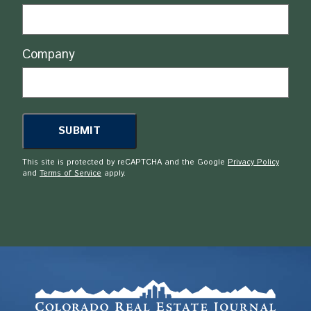
Company
This site is protected by reCAPTCHA and the Google
Privacy Policy
and
Terms of Service
apply.