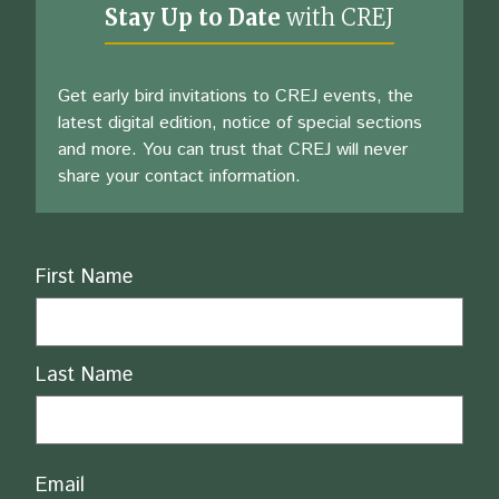
Stay Up to Date
with CREJ
Get early bird invitations to CREJ events, the
latest digital edition, notice of special sections
and more. You can trust that CREJ will never
share your contact information.
Name
First Name
Last Name
Email