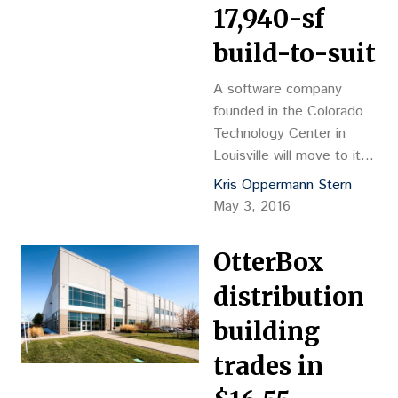
17,940-sf
build-to-suit
A software company
founded in the Colorado
Technology Center in
Louisville will move to its
own facility there next
Kris Oppermann Stern
year. Etkin Johnson Real
May 3, 2016
Estate Partners will
develop a 17,940-square-
OtterBox
foot build-to-suit for
Accurence, which
distribution
develops inspection
building
software for homeowner
insurance claims. The
trades in
building will be located on