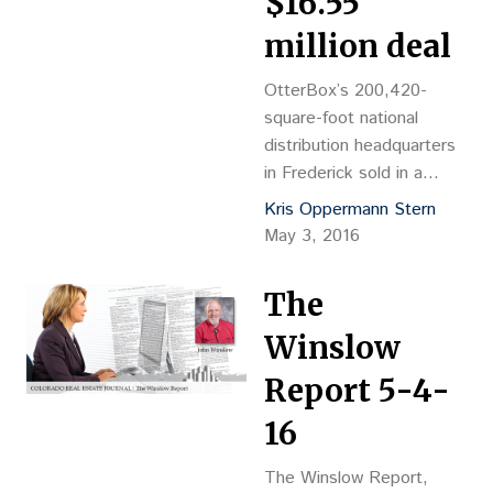
$16.55
2.38 acres at 305 S.
Arthur Ave. “We are…
million deal
OtterBox’s 200,420-
square-foot national
distribution headquarters
in Frederick sold in a
$16.55 million investment
Kris Oppermann Stern
deal that produced
May 3, 2016
“enormous” activity.
Pacific Acquisitions LLC
The
paid $82.58 per sf for the
building at 4185 Salazar
Winslow
Way. Founders Properties
Report 5-4-
LLC was the seller.
OtterBox just signed a
16
long-term, triple-net lease
for the building, which it
The Winslow Report,