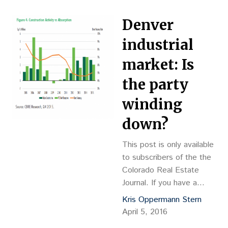
provider of three-
dimensional printing
Denver
solutions, 3D Systems
Inc. leased a 70,000-
industrial
square-foot building at
market: Is
the new 3D Systems
Technology Center at
the party
Mountain West. The
winding
company provides 3-D
printing design-to-
down?
manufacturing solutions,
including 3-D printers,…
This post is only available
to subscribers of the the
Colorado Real Estate
Journal. If you have a
subscription, please log in
Kris Oppermann Stern
to view this post. If you
April 5, 2016
do not […]