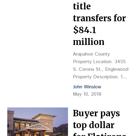
title
transfers for
$84.1
million
Arapahoe County
Property Location: 3455
S. Corona St., Englewood
Property Description: 193
independent units & 72
John Winslow
skilled units, 8-story
May 10, 2018
senior/assisted-living
facility, 249,424 sf, YOC
Buyer pays
1986 Land Size: 3.91
Acres Sales
top dollar
Price: $84.1M, or