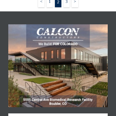
Posts
<
1
2
3
>
fierce. "It is really hard to
pagination
get a good piece of
ground,” said Kboudi, who
during the past five years
has sold…