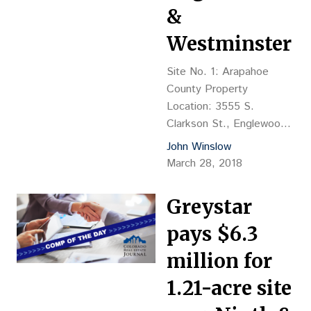
&
Westminster
Site No. 1: Arapahoe
County Property
Location: 3555 S.
Clarkson St., Englewood
Property Description:
John Winslow
(land value) formerly Plaza
March 28, 2018
De Medicos building Land
Size: 31,947 sf Sales
Greystar
Price: $2.4M, or $75.12
per square foot, or
pays $6.3
$18,462 per buildable unit
million for
Closing Date: 10/13/17
Reception No.: D7116884
1.21-acre site
Grantor: KRF 965 LLC,