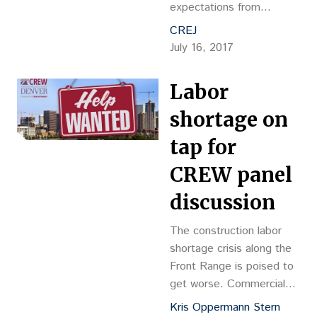
expectations from
residents, families and
CREJ
regulatory bodies.
July 16, 2017
Labor
shortage on
tap for
CREW panel
discussion
The construction labor
shortage crisis along the
Front Range is poised to
get worse. Commercial
real estate industry
Kris Oppermann Stern