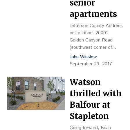
senior
Heykoop, operations pastor,
…
apartments
Jefferson County Address
or Location: 20001
Golden Canyon Road
(southwest corner of
Colorado Highway 93 &
John Winslow
Spyderco Way, Golden
September 29, 2017
Land Size: 3.94 acres
Date of Recording: 9/15
Watson
Reception No.
2017095324 Price: $3M,
thrilled with
or $17.48 psf, or $27,523
Balfour at
per buildable unit Grantor:
Newstar Golden LLC
Stapleton
Grantee: FDG Feoque
Golden Associates LLC,
Going forward, Brian