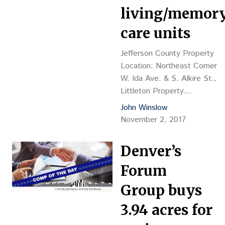
Avenue (Denver) Land
living/memor
LLC c/o Continuum,
care units
Frank Cannon,…
Jefferson County Property
Location: Northeast Corner
W. Ida Ave. & S. Alkire St.,
Littleton Property
Description: Vacant land, pla
John Winslow
to build 64-bed senior
November 2, 2017
assisted-living/memory care
facility Land Size: 3.37 acres
Denver’s
Sales Price: $778,500, or
$5.30 psf, or $12,164 per
Forum
buildable unit Reception No.:
Group buys
2017101795 Closing Date:
9/28 Grantor: Centennial
3.94 acres for
Community Church, Brad