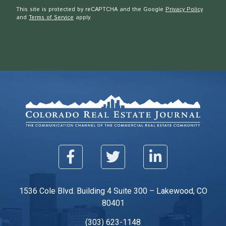
This site is protected by reCAPTCHA and the Google
Privacy Policy
and
Terms of Service
apply.
1536 Cole Blvd. Building 4 Suite 300 – Lakewood, CO
80401
(303) 623-1148