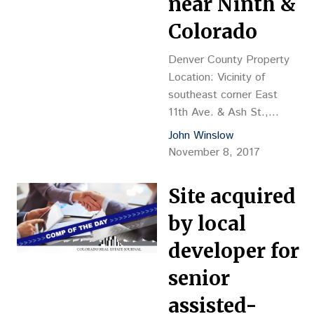
near Ninth &
George Balafas, mgr. –
Kentro Group Grantee:
Colorado
CA Senior Englewood
CO,…
Denver County Property
Location: Vicinity of
southeast corner East
11th Ave. & Ash St.,
Denver Property
John Winslow
Description: land value,
November 8, 2017
proposed 9-story, 216-
unit senior apartments
Site acquired
Land Size: 52,644 sf
Sales Price: $6.3M, or
by local
$119.67 psf, or $29,167
developer for
per buildable unit
Reception No.:
senior
2017143189 Closing
assisted-
Date: 10/30 Grantor: 9th