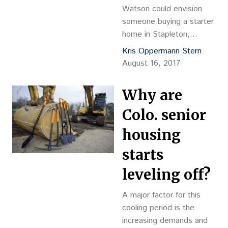
dba Forum Development
Watson could envision
Group, Kevin…
someone buying a starter
home in Stapleton,
continuing to move up to
Kris Oppermann Stern
a bigger and more
August 16, 2017
expensive home, with the
final stop in their lifelong
Why are
real estate cycle at the
just opened Balfour at
Colo. senior
Stapleton senior care
housing
center. “Absolutely,” said
Watson, chairman and
starts
CEO of Northstar
leveling off?
Commercial Partners,
owner…
A major factor for this
cooling period is the
increasing demands and