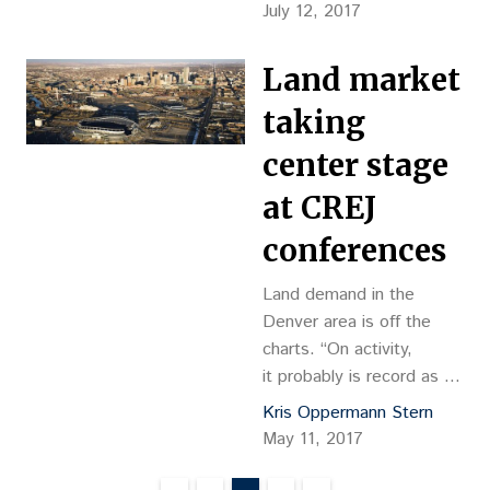
officials anticipate
July 12, 2017
needing about 50,000
more qualified people in
Land market
the trades during the next
year. “That’s pretty
taking
significant,” said Karla
center stage
Nugent, chief business
development officer at
at CREJ
the Weifield Group.
conferences
Construction workers last
year are shown working
Land demand in the
on…
Denver area is off the
charts. “On activity,
it probably is record as far
as buyers of land," said
Kris Oppermann Stern
Mike Kboudi, a land
May 11, 2017
broker with Cushman &
Wakefield. Competition is