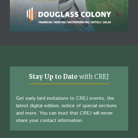
Stay Up to Date
with CREJ
Get early bird invitations to CREJ events, the
latest digital edition, notice of special sections
and more. You can trust that CREJ will never
share your contact information.