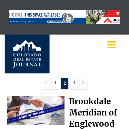
Posts
<
1
2
3
>
pagination
Brookdale
Meridian of
Englewood