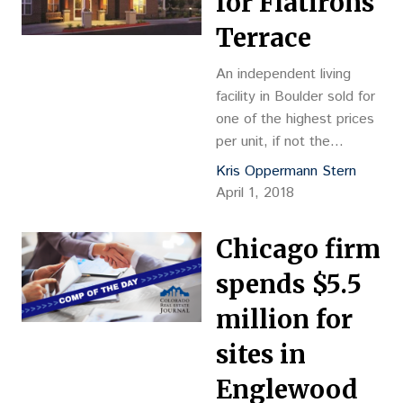
for Flatirons
$317,370 per unit
Reception
Terrace
No.: D8032185 Closing
Date: 4/2/2018
An independent living
Grantor: S-H Thirty-Five
facility in Boulder sold for
PropCo – Englewood
one of the highest prices
Meridian LLC, c/o HPC
per unit, if not the
Inc., 1920 Main St., Suite
highest, to be achieved in
Kris Oppermann Stern
1200, Irvine,…
Colorado. Harrison Street
April 1, 2018
Real Estate Capital paid
$20 million, or $370,370
Chicago firm
per unit, for Flatirons
Terrace at 930 28th St.
spends $5.5
The 95 percent-occupied,
million for
54-unit property offers
luxury living with “elegant”
sites in
dining spaces,…
Englewood